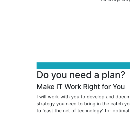
Do you need a plan?
Make IT Work Right for You
I will work with you to develop and docu
strategy you need to bring in the catch yo
to 'cast the net of technology' for optimal