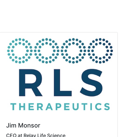
Jim Monsor
CEO at Relay Life Science