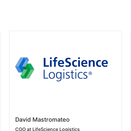
David Mastromateo
COO at LifeScience Logistics