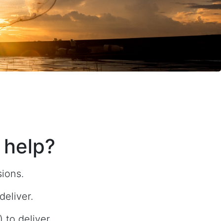
 help?
sions.
eliver.
to deliver.