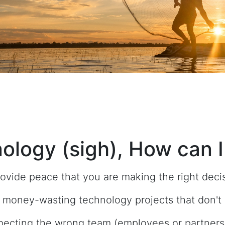
ology (sigh), How can I
ovide peace that you are making the right deci
 money-wasting technology projects that don't d
pecting the wrong team (employees or partners) 