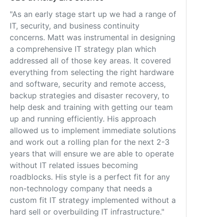
"As an early stage start up we had a range of
IT, security, and business continuity
concerns. Matt was instrumental in designing
a comprehensive IT strategy plan which
addressed all of those key areas. It covered
everything from selecting the right hardware
and software, security and remote access,
backup strategies and disaster recovery, to
help desk and training with getting our team
up and running efficiently. His approach
allowed us to implement immediate solutions
and work out a rolling plan for the next 2-3
years that will ensure we are able to operate
without IT related issues becoming
roadblocks. His style is a perfect fit for any
non-technology company that needs a
custom fit IT strategy implemented without a
hard sell or overbuilding IT infrastructure."