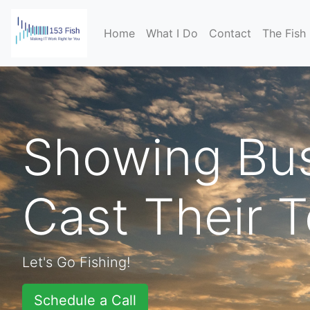
(current)
Home
What I Do
Contact
The Fish
Showing Bus
Cast Their 
Let's Go Fishing!
Schedule a Call