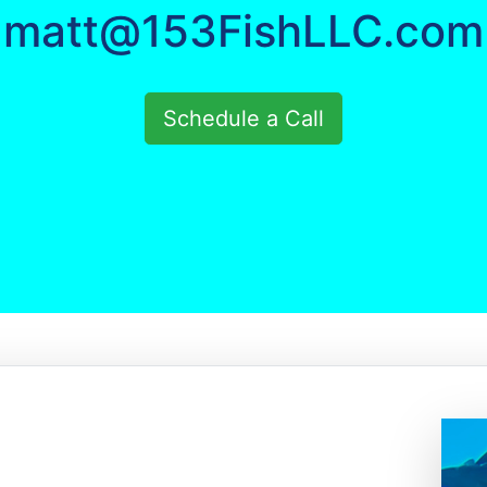
matt@153FishLLC.com
Schedule a Call