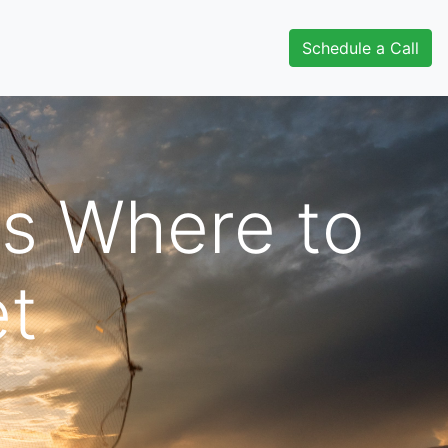
Schedule a Call
s Where to
et