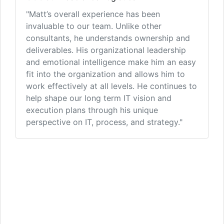
"Matt’s overall experience has been
invaluable to our team. Unlike other
consultants, he understands ownership and
deliverables. His organizational leadership
and emotional intelligence make him an easy
fit into the organization and allows him to
work effectively at all levels. He continues to
help shape our long term IT vision and
execution plans through his unique
perspective on IT, process, and strategy."