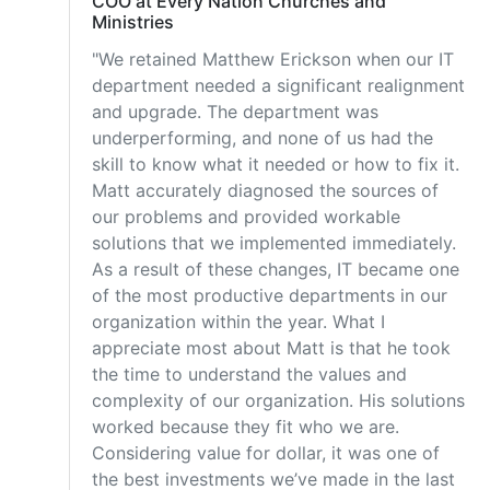
COO at Every Nation Churches and
Ministries
"We retained Matthew Erickson when our IT
department needed a significant realignment
and upgrade. The department was
underperforming, and none of us had the
skill to know what it needed or how to fix it.
Matt accurately diagnosed the sources of
our problems and provided workable
solutions that we implemented immediately.
As a result of these changes, IT became one
of the most productive departments in our
organization within the year. What I
appreciate most about Matt is that he took
the time to understand the values and
complexity of our organization. His solutions
worked because they fit who we are.
Considering value for dollar, it was one of
the best investments we’ve made in the last