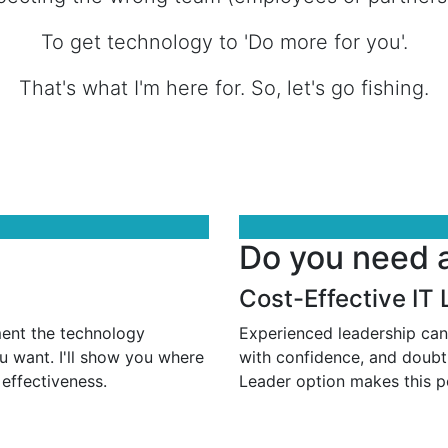
To get technology to 'Do more for you'.
That's what I'm here for. So, let's go fishing.
Do you need 
Cost-Effective IT
ment the technology
Experienced leadership can
u want. I'll show you where
with confidence, and doubt
 effectiveness.
Leader option makes this po