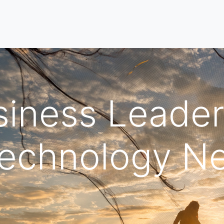
iness Leader
Technology N