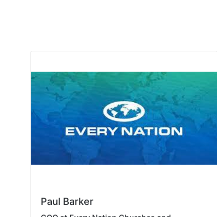
Paul Barker