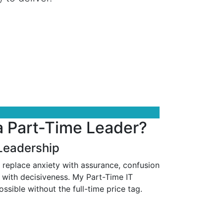
a Part-Time Leader?
 Leadership
 replace anxiety with assurance, confusion
 with decisiveness. My Part-Time IT
ssible without the full-time price tag.