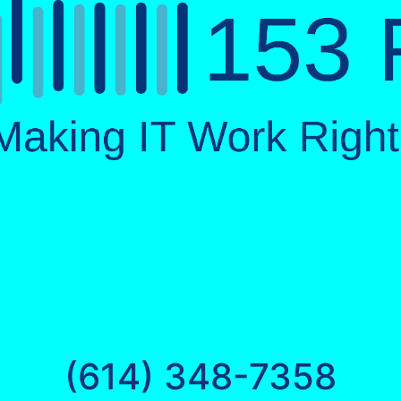
(614) 348-7358