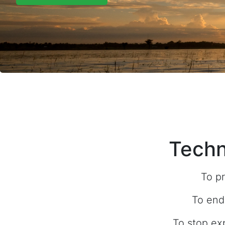
Techn
To pr
To end
To stop ex